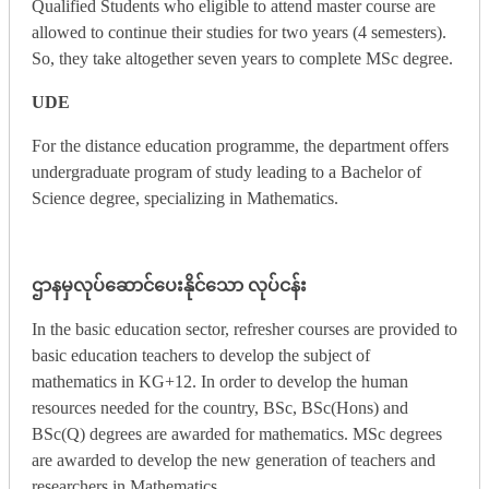
Qualified Students who eligible to attend master course are
allowed to continue their studies for two years (4 semesters).
So, they take altogether seven years to complete MSc degree.
UDE
For the distance education programme, the department offers
undergraduate program of study leading to a Bachelor of
Science degree, specializing in Mathematics.
ဌာနမှလုပ်ဆောင်ပေးနိုင်သော လုပ်ငန်း
In the basic education sector, refresher courses are provided to
basic education teachers to develop the subject of
mathematics in KG+12. In order to develop the human
resources needed for the country, BSc, BSc(Hons) and
BSc(Q) degrees are awarded for mathematics. MSc degrees
are awarded to develop the new generation of teachers and
researchers in Mathematics.