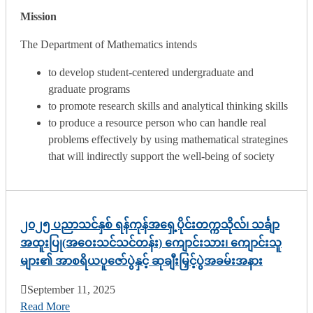
Mission
The Department of Mathematics intends
to develop student-centered undergraduate and
graduate programs
to promote research skills and analytical thinking skills
to produce a resource person who can handle real
problems effectively by using mathematical strategines
that will indirectly support the well-being of society
၂၀၂၅ ပညာသင်နှစ် ရန်ကုန်အရှေ့ပိုင်းတက္ကသိုလ်၊ သင်္ချာ
အထူးပြု(အဝေးသင်သင်တန်း) ကျောင်းသား၊ ကျောင်းသူ
များ၏ အာစရိယပူဇော်ပွဲနှင့် ဆုချီးမြှင့်ပွဲအခမ်းအနား
September 11, 2025
Read More