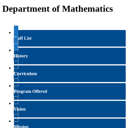
Department of Mathematics
Staff List
History
Curriculum
Program Offered
Vision
Mission