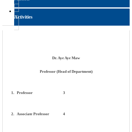
Activities
Dr. Aye Aye Maw
Professor (Head of Department)
1.
Professor
3
2.
Associate Professor
4