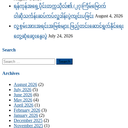
ရန်ကုန်အရှေ့ပိုင်းတက္ကသိုလ်၏ (၂၇)ကြိမ်မြောက်
ဝါဆိုသင်္ကန်းဆပ်ကပ်လှူဒါန်းပွဲကျင်းပခြင်း
August 4, 2026
လူ့စွမ်းအားအရင်းအမြစ်များ ဖြည့်တင်းဆောင်ရွက်နိုင်ရေး
တွေ့ဆုံဆွေးနွေးပွဲ
July 24, 2026
Search
Search
for:
Archives
August 2026
(2)
July 2026
(5)
June 2026
(6)
May 2026
(4)
April 2026
(1)
February 2026
(3)
January 2026
(2)
December 2025
(2)
November 2025
(1)