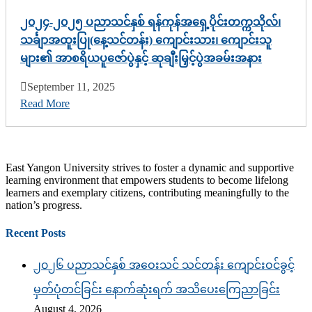
၂၀၂၄-၂၀၂၅ ပညာသင်နှစ် ရန်ကုန်အရှေ့ပိုင်းတက္ကသိုလ်၊
သင်္ချာအထူးပြု(နေ့သင်တန်း) ကျောင်းသား၊ ကျောင်းသူ
များ၏ အာစရိယပူဇော်ပွဲနှင့် ဆုချီးမြှင့်ပွဲအခမ်းအနား
September 11, 2025
Read More
East Yangon University strives to foster a dynamic and supportive
learning environment that empowers students to become lifelong
learners and exemplary citizens, contributing meaningfully to the
nation’s progress.
Recent Posts
၂၀၂၆ ပညာသင်နှစ် အဝေးသင် သင်တန်း ကျောင်းဝင်ခွင့်
မှတ်ပုံတင်ခြင်း နောက်ဆုံးရက် အသိပေးကြေညာခြင်း
August 4, 2026