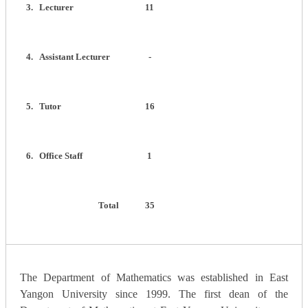
3.
Lecturer
11
4.
Assistant Lecturer
-
5.
Tutor
16
6.
Office Staff
1
Total
35
The Department of Mathematics was established in East
Yangon University since 1999. The first dean of the