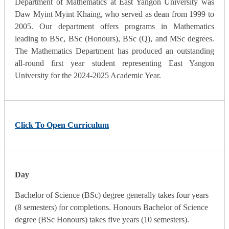
Department of Mathematics at East Yangon University was
Daw Myint Myint Khaing, who served as dean from 1999 to
2005. Our department offers programs in Mathematics
leading to BSc, BSc (Honours), BSc (Q), and MSc degrees.
The Mathematics Department has produced an outstanding
all-round first year student representing East Yangon
University for the 2024-2025 Academic Year.
Click To Open Curriculum
Day
Bachelor of Science (BSc) degree generally takes four years
(8 semesters) for completions. Honours Bachelor of Science
degree (BSc Honours) takes five years (10 semesters).