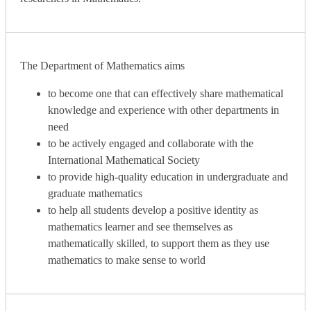
The Department of Mathematics aims
to become one that can effectively share mathematical
knowledge and experience with other departments in
need
to be actively engaged and collaborate with the
International Mathematical Society
to provide high-quality education in undergraduate and
graduate mathematics
to help all students develop a positive identity as
mathematics learner and see themselves as
mathematically skilled, to support them as they use
mathematics to make sense to world